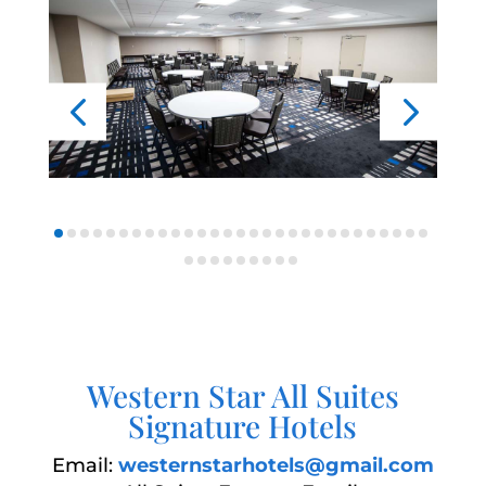
Western Star All Suites
Signature Hotels
Email:
westernstarhotels@gmail.com