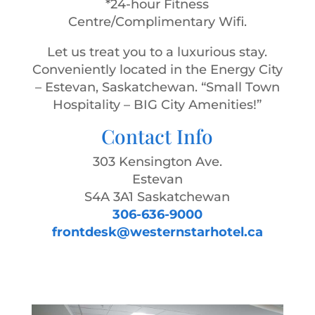
*24-hour Fitness
Centre/Complimentary Wifi.
Let us treat you to a luxurious stay.
Conveniently located in the Energy City
– Estevan, Saskatchewan. “Small Town
Hospitality – BIG City Amenities!”
Contact Info
303 Kensington Ave.
Estevan
S4A 3A1 Saskatchewan
306-636-9000
frontdesk@westernstarhotel.ca