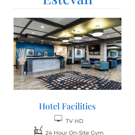
Hotel Facilities
TV HD
24 Hour On-Site Gym