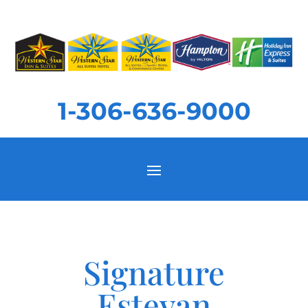
1-306-636-9000
Signature
Estevan