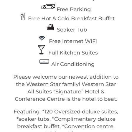
Free Parking
Free Hot & Cold Breakfast Buffet
Soaker Tub
Free internet WiFi
Full Kitchen Suites
Air Conditioning
Please welcome our newest addition to
the Western Star family! Western Star
All Suites “Signature” Hotel &
Conference Centre is the hotel to beat.
Featuring: *120 Oversized deluxe suites,
*soaker tubs, *Complimentary deluxe
breakfast buffet, *Convention centre,